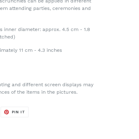
scrunchies can be applied in different
hem attending parties, ceremonies and
ds inner diameter: approx. 4.5 cm - 1.8
etched)
imately 11 cm - 4.3 inches
oting and different screen displays may
nces of the items in the pictures.
EET
PIN
PIN IT
ON
ITTER
PINTEREST