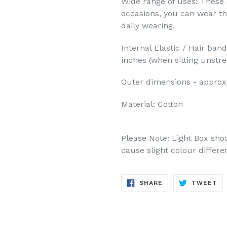
Wide range of uses: These 
occasions, you can wear t
daily wearing.
Internal Elastic / Hair ban
inches (when sitting unstr
Outer dimensions -
approx
Material: Cotton
Please Note: Light Box sho
cause slight colour differe
SHARE
TW
SHARE
TWEET
ON
ON
FACEBOOK
TW