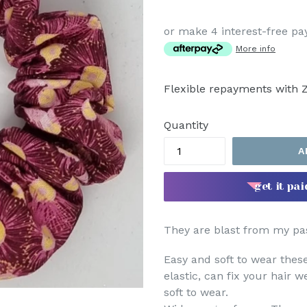
price
or make 4 interest-free p
More info
Flexible repayments with Z
Quantity
A
get it pai
They are blast from my pas
Easy and soft to wear the
elastic, can fix your hair w
soft to wear.