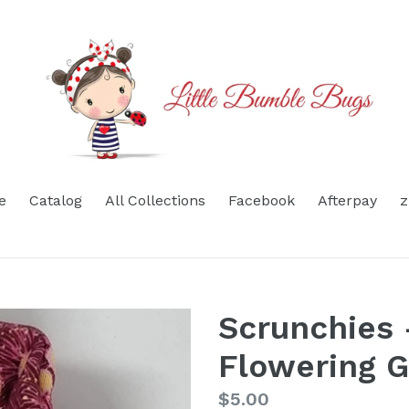
e
Catalog
All Collections
Facebook
Afterpay
z
Scrunchies 
Flowering 
Regular
$5.00