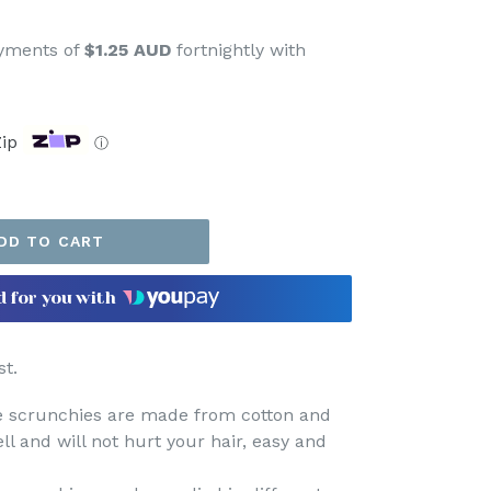
ayments of
$1.25 AUD
fortnightly with
ip
ⓘ
DD TO CART
d for you with
t.
se scrunchies are made from cotton
and
ell and will not hurt your hair, easy and