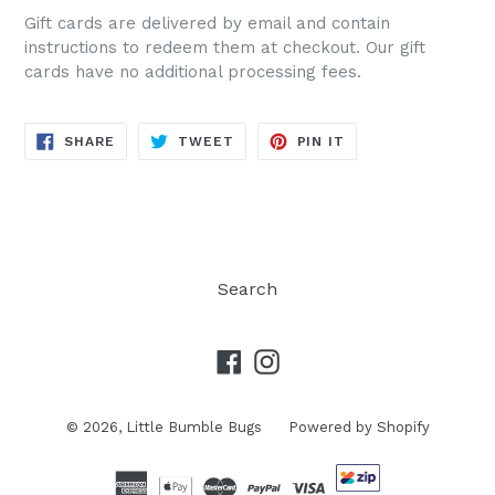
Gift cards are delivered by email and contain
instructions to redeem them at checkout. Our gift
cards have no additional processing fees.
SHARE
TWEET
PIN
SHARE
TWEET
PIN IT
ON
ON
ON
FACEBOOK
TWITTER
PINTEREST
Search
Facebook
Instagram
© 2026,
Little Bumble Bugs
Powered by Shopify