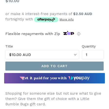
Regular
$10.00
price
or make 4 interest-free payments of
$2.50 AUD
fortnightly with
More info
Flexible repayments with Zip
ⓘ
Title
Quantity
ADD TO CART
get it paid for you with
Shopping for someone else but not sure what to give
them? Give them the gift of choice with a Little
Bumble Bugs gift card.