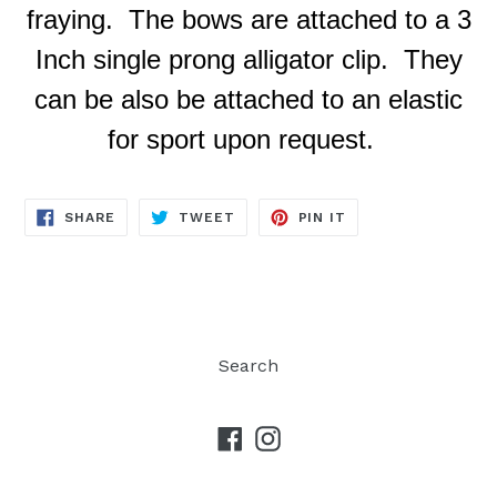
fraying. The bows are attached to a 3
Inch single prong alligator clip. They
can be also be attached to an elastic
for sport upon request.
SHARE
TWEET
PIN
SHARE
TWEET
PIN IT
ON
ON
ON
FACEBOOK
TWITTER
PINTEREST
Search
Facebook
Instagram