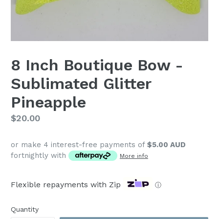
8 Inch Boutique Bow -
Sublimated Glitter
Pineapple
Regular
$20.00
price
or make 4 interest-free payments of
$5.00 AUD
fortnightly with
More info
Flexible repayments with Zip
ⓘ
Quantity