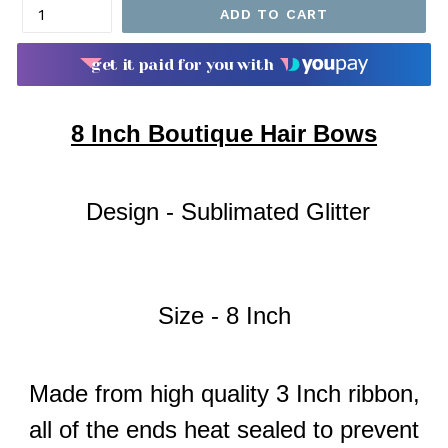
ADD TO CART
get it paid for you with
8
Inch Boutique Hair Bows
Design - Sublimated Glitter
Size - 8 Inch
Made from high quality 3 Inch ribbon,
all of the ends heat sealed to prevent