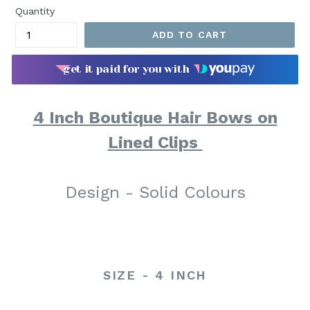
Quantity
ADD TO CART
get it paid for you with
4 Inch Boutique Hair Bows on
Lined Clips
Design - Solid Colours
SIZE - 4 INCH