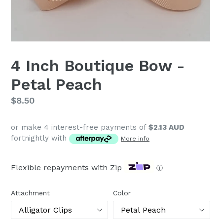
4 Inch Boutique Bow -
Petal Peach
Regular
$8.50
price
or make 4 interest-free payments of
$2.13 AUD
fortnightly with
More info
Flexible repayments with Zip
ⓘ
Attachment
Color