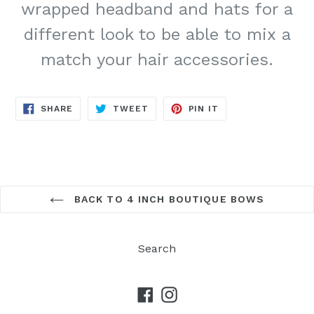
wrapped headband and hats for a
different look to be able to mix a
match your hair accessories.
SHARE
TWEET
PIN
SHARE
TWEET
PIN IT
ON
ON
ON
FACEBOOK
TWITTER
PINTEREST
BACK TO 4 INCH BOUTIQUE BOWS
Search
Facebook
Instagram