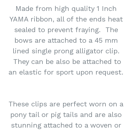
Made from high quality 1 Inch
YAMA ribbon, all of the ends heat
sealed to prevent fraying. The
bows are attached to a 45 mm
lined single prong alligator clip.
They can be also be attached to
an elastic for sport upon request.
These clips are perfect worn on a
pony tail or pig tails and are also
stunning attached to a woven or